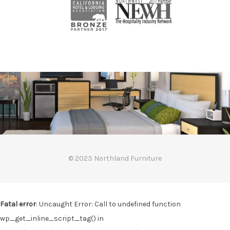
© 2023 Northland Furniture
Fatal error
: Uncaught Error: Call to undefined function
wp_get_inline_script_tag() in