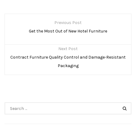
P
Previous Post
O
Get the Most Out of New Hotel Furniture
S
Next Post
T
Contract Furniture Quality Control and Damage-Resistant
N
Packaging
A
V
I
S
G
e
a
A
r