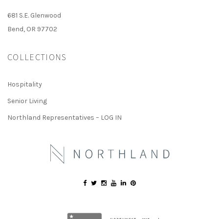
681 S.E. Glenwood
Bend, OR 97702
COLLECTIONS
Hospitality
Senior Living
Northland Representatives – LOG IN