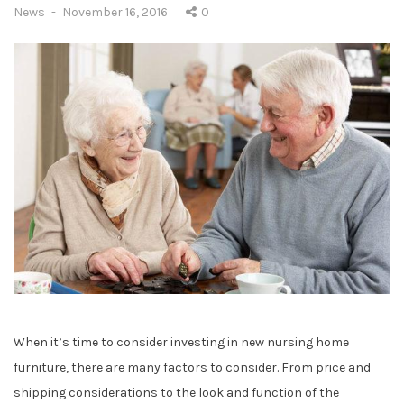
C
P
News
November 16, 2016
0
a
o
t
s
e
t
g
e
o
d
r
o
i
n
e
s
:
When it’s time to consider investing in new nursing home
furniture, there are many factors to consider. From price and
shipping considerations to the look and function of the