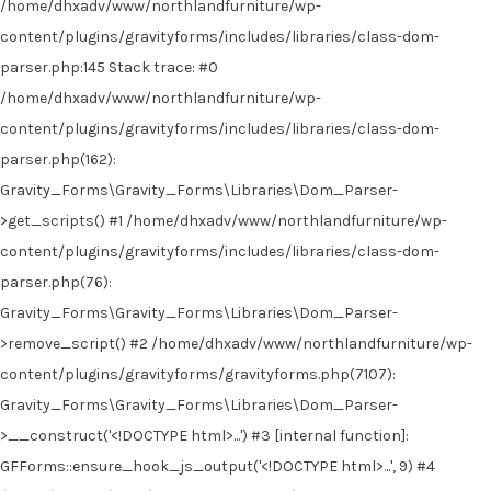
/home/dhxadv/www/northlandfurniture/wp-
content/plugins/gravityforms/includes/libraries/class-dom-
parser.php:145 Stack trace: #0
/home/dhxadv/www/northlandfurniture/wp-
content/plugins/gravityforms/includes/libraries/class-dom-
parser.php(162):
Gravity_Forms\Gravity_Forms\Libraries\Dom_Parser-
>get_scripts() #1 /home/dhxadv/www/northlandfurniture/wp-
content/plugins/gravityforms/includes/libraries/class-dom-
parser.php(76):
Gravity_Forms\Gravity_Forms\Libraries\Dom_Parser-
>remove_script() #2 /home/dhxadv/www/northlandfurniture/wp-
content/plugins/gravityforms/gravityforms.php(7107):
Gravity_Forms\Gravity_Forms\Libraries\Dom_Parser-
>__construct('<!DOCTYPE html>...') #3 [internal function]:
GFForms::ensure_hook_js_output('<!DOCTYPE html>...', 9) #4