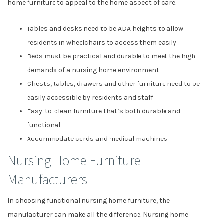
home furniture to appeal to the home aspect of care.
Tables and desks need to be ADA heights to allow
residents in wheelchairs to access them easily
Beds must be practical and durable to meet the high
demands of a nursing home environment
Chests, tables, drawers and other furniture need to be
easily accessible by residents and staff
Easy-to-clean furniture that’s both durable and
functional
Accommodate cords and medical machines
Nursing Home Furniture
Manufacturers
In choosing functional nursing home furniture, the
manufacturer can make all the difference. Nursing home