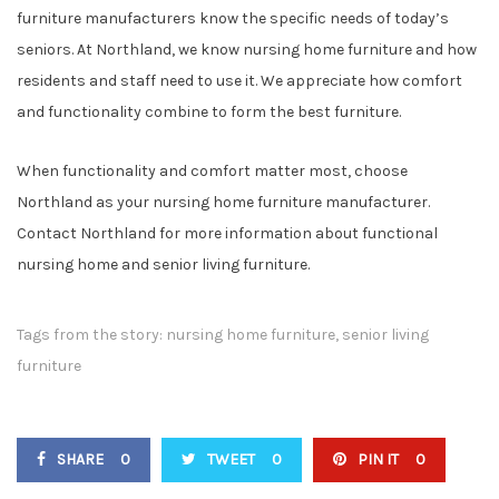
furniture manufacturers know the specific needs of today’s
seniors. At Northland, we know nursing home furniture and how
residents and staff need to use it. We appreciate how comfort
and functionality combine to form the best furniture.
When functionality and comfort matter most, choose
Northland as your nursing home furniture manufacturer.
Contact Northland for more information about functional
nursing home and senior living furniture.
Tags from the story:
nursing home furniture
,
senior living
furniture
SHARE
0
TWEET
0
PIN IT
0