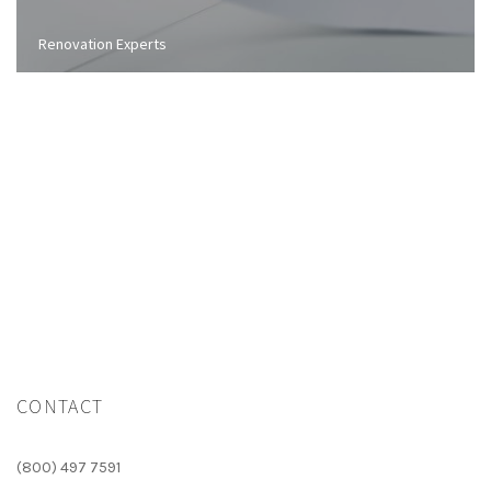
Renovation Experts
CONTACT
(800) 497 7591