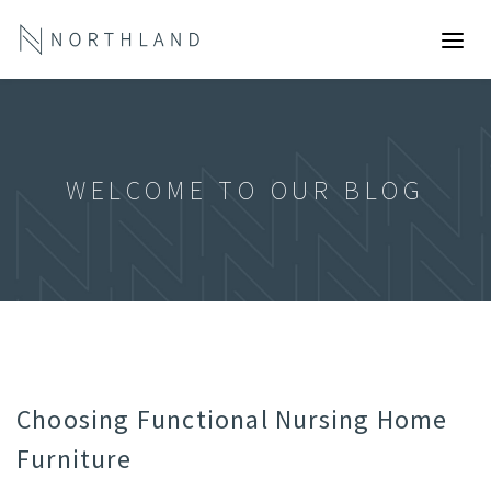
WELCOME TO OUR BLOG
Choosing Functional Nursing Home
Furniture