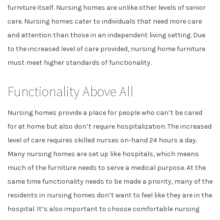
furniture itself. Nursing homes are unlike other levels of senior
care. Nursing homes cater to individuals that need more care
and attention than those in an independent living setting. Due
to the increased level of care provided, nursing home furniture
must meet higher standards of functionality.
Functionality Above All
Nursing homes provide a place for people who can’t be cared
for at home but also don’t require hospitalization. The increased
level of care requires skilled nurses on-hand 24 hours a day.
Many nursing homes are set up like hospitals, which means
much of the furniture needs to serve a medical purpose. At the
same time functionality needs to be made a priority, many of the
residents in nursing homes don’t want to feel like they are in the
hospital. It’s also important to choose comfortable nursing