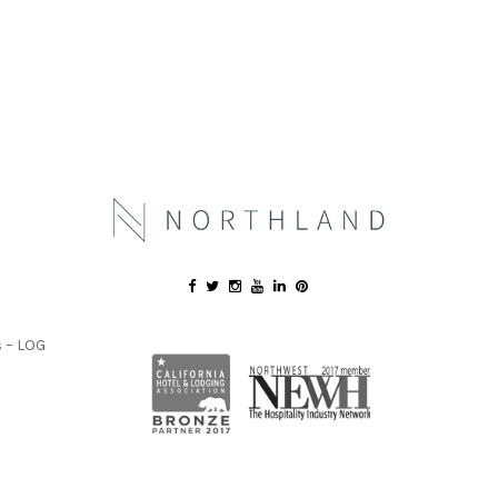
 – LOG