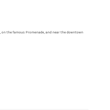
ont, on the famous Promenade, and near the downtown