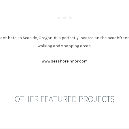
ont hotel in Seaside, Oregon. It is perfectly located on the beachfr
walking and shopping areas!
www.seashoreinnor.com
OTHER FEATURED PROJECTS