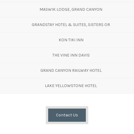
MASWIK LODGE, GRAND CANYON
GRANDSTAY HOTEL & SUITES, SISTERS OR
KON TIKI INN
THE VINE INN DAVIS
GRAND CANYON RAILWAY HOTEL
LAKE YELLOWSTONE HOTEL
Contact Us