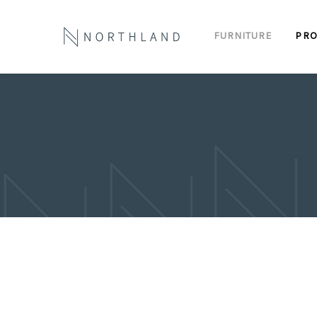
FURNITURE
PRO