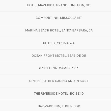
HOTEL MAVERICK, GRAND JUNCTION, CO
COMFORT INN, MISSOULA MT
MARINA BEACH HOTEL, SANTA BARBARA, CA
HOTEL Y, YAKIMA WA
OCEAN FRONT MOTEL, SEASIDE OR
CASTLE INN, CAMBRIA CA
SEVEN FEATHER CASINO AND RESORT
THE RIVERSIDE HOTEL, BOISE ID
HAYWARD INN, EUGENE OR