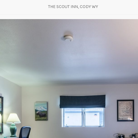
THE SCOUT INN, CODY WY