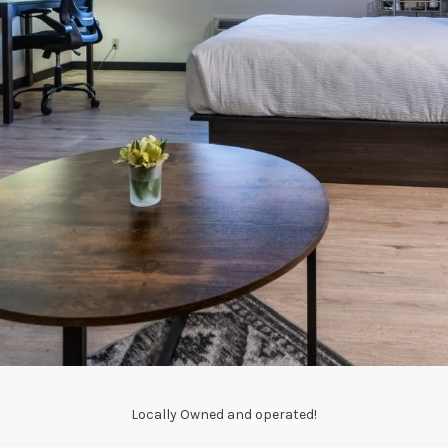
Locally Owned and operated!