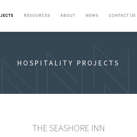
JECTS
RESOURCES
ABOUT
NEWS
CONTACT US
HOSPITALITY PROJECTS
THE SEASHORE INN