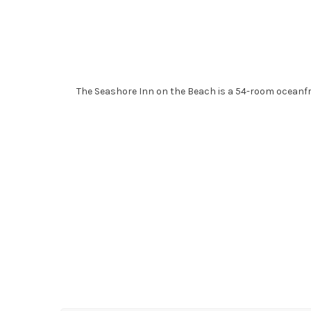
The Seashore Inn on the Beach is a 54-room oceanfr