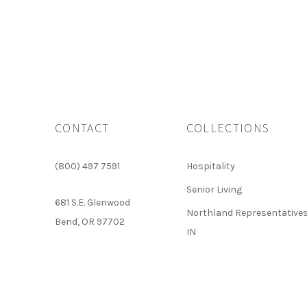
CONTACT
COLLECTIONS
(800) 497 7591
Hospitality
Senior Living
681 S.E. Glenwood
Northland Representatives
Bend, OR 97702
IN