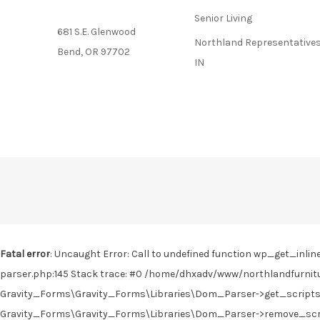
Senior Living
681 S.E. Glenwood
Northland Representatives
Bend, OR 97702
IN
Fatal error
: Uncaught Error: Call to undefined function wp_get_in
parser.php:145 Stack trace: #0 /home/dhxadv/www/northlandfurnitu
Gravity_Forms\Gravity_Forms\Libraries\Dom_Parser->get_scripts(
Gravity_Forms\Gravity_Forms\Libraries\Dom_Parser->remove_scrip