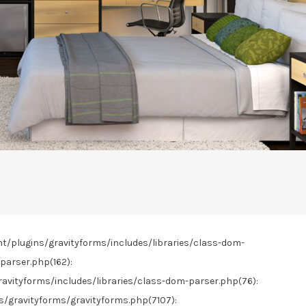
nt/plugins/gravityforms/includes/libraries/class-dom-
parser.php(162):
vityforms/includes/libraries/class-dom-parser.php(76):
gravityforms/gravityforms.php(7107):