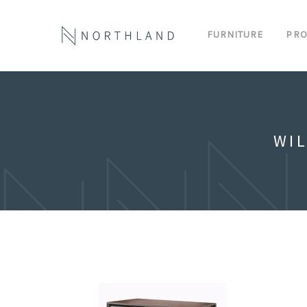
FURNITURE
PRO
WI