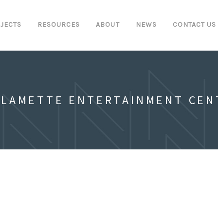
JECTS
RESOURCES
ABOUT
NEWS
CONTACT US
LLAMETTE ENTERTAINMENT CEN