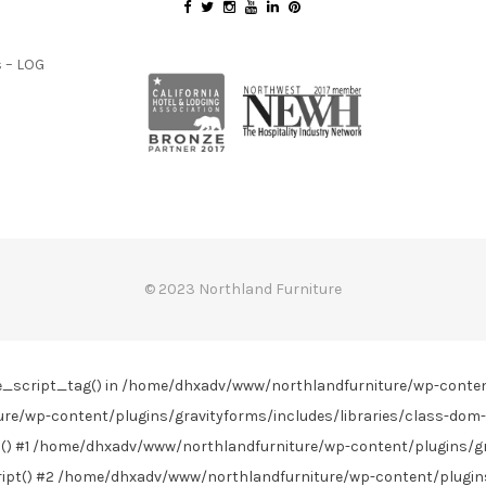
 – LOG
© 2023 Northland Furniture
line_script_tag() in /home/dhxadv/www/northlandfurniture/wp-conte
re/wp-content/plugins/gravityforms/includes/libraries/class-dom-
) #1 /home/dhxadv/www/northlandfurniture/wp-content/plugins/gra
t() #2 /home/dhxadv/www/northlandfurniture/wp-content/plugins/