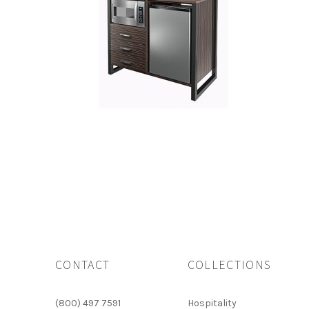
CONTACT
COLLECTIONS
(800) 497 7591
Hospitality