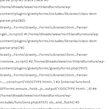
parser.php:145 Stack trace: #0
/home/dhxadv/www/northlandfurniture/wp-
content/plugins/gravityforms/includes/libraries/class-dom-
parser.php(162):
Gravity_Forms\Gravity_Forms\Libraries\Dom_Parser-
>get_scripts() #1 /home/dhxadv/www/northlandfurniture/wp-
content/plugins/gravityforms/includes/libraries/class-dom-
parser.php(76):
Gravity_Forms\Gravity_Forms\Libraries\Dom_Parser-
>remove_script() #2 /home/dhxadv/www/northlandfurniture/wp-
content/plugins/gravityforms/gravityforms.php(7107):
Gravity_Forms\Gravity_Forms\Libraries\Dom_Parser-
>__construct('<!DOCTYPE html>...') #3 [internal function]:
GFForms::ensure_hook_js_output('<!DOCTYPE html>...', 9) #4
/home/dhxadv/www/northlandfurniture/wp-
includes/functions.php(4757): ob_end_flush() #5