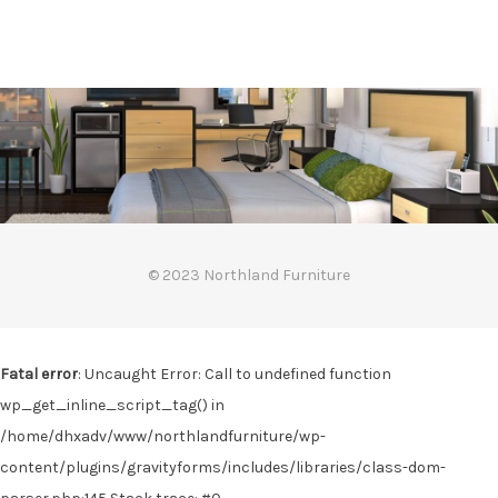
© 2023 Northland Furniture
Fatal error
: Uncaught Error: Call to undefined function
wp_get_inline_script_tag() in
/home/dhxadv/www/northlandfurniture/wp-
content/plugins/gravityforms/includes/libraries/class-dom-