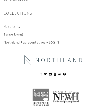
COLLECTIONS
Hospitality
Senior Living
Northland Representatives – LOG IN