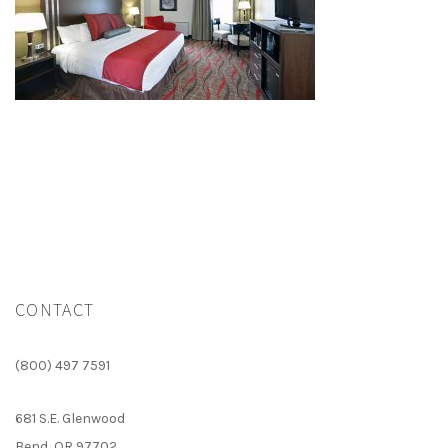
CONTACT
(800) 497 7591
681 S.E. Glenwood
Bend, OR 97702