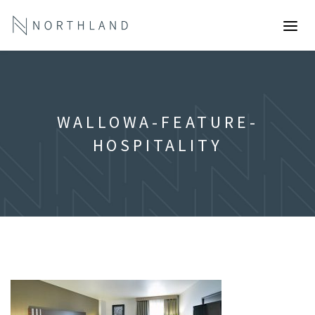
WALLOWA-FEATURE-
HOSPITALITY