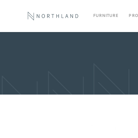
FURNITURE
PRO