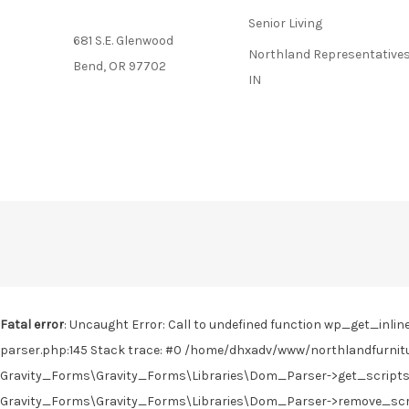
Senior Living
681 S.E. Glenwood
Northland Representatives
Bend, OR 97702
IN
Fatal error
: Uncaught Error: Call to undefined function wp_get_in
parser.php:145 Stack trace: #0 /home/dhxadv/www/northlandfurnitu
Gravity_Forms\Gravity_Forms\Libraries\Dom_Parser->get_scripts(
Gravity_Forms\Gravity_Forms\Libraries\Dom_Parser->remove_scrip