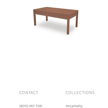
CONTACT
COLLECTIONS
(800) 497 7591
Hospitality