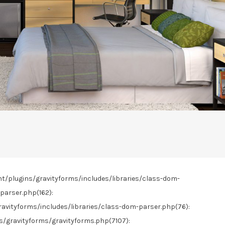
nt/plugins/gravityforms/includes/libraries/class-dom-
parser.php(162):
vityforms/includes/libraries/class-dom-parser.php(76):
gravityforms/gravityforms.php(7107):