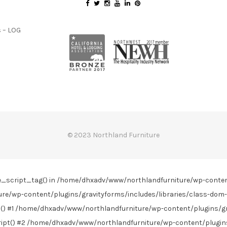
 – LOG
© 2023 Northland Furniture
line_script_tag() in /home/dhxadv/www/northlandfurniture/wp-conte
re/wp-content/plugins/gravityforms/includes/libraries/class-dom-
) #1 /home/dhxadv/www/northlandfurniture/wp-content/plugins/gra
t() #2 /home/dhxadv/www/northlandfurniture/wp-content/plugins/