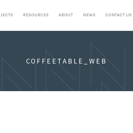
JECTS
RESOURCES
ABOUT
NEWS
CONTACT US
COFFEETABLE_WEB