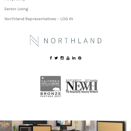
Senior Living
Northland Representatives – LOG IN