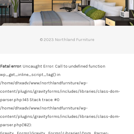
© 2023 Northland Furniture
Fatal error
: Uncaught Error: Call to undefined function
wp_get_inline_script_tag() in
/home/dhxadv/www/northlandfurniture/wp-
content/plugins/gravityforms/includes/libraries/class-dom-
parser.php:145 Stack trace: #0
/home/dhxadv/www/northlandfurniture/wp-
content/plugins/gravityforms/includes/libraries/class-dom-
parser.php(162):
Gravity_Forms\Gravity_Forms\Libraries\Dom_Parser-