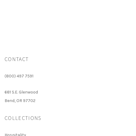
N
CONTACT
(800) 497 7591
681 S.E. Glenwood
Bend, OR 97702
COLLECTIONS
Hospitality