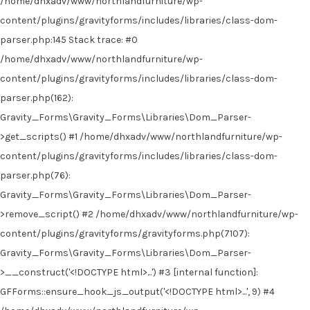
/home/dhxadv/www/northlandfurniture/wp-
content/plugins/gravityforms/includes/libraries/class-dom-
parser.php:145 Stack trace: #0
/home/dhxadv/www/northlandfurniture/wp-
content/plugins/gravityforms/includes/libraries/class-dom-
parser.php(162):
Gravity_Forms\Gravity_Forms\Libraries\Dom_Parser-
>get_scripts() #1 /home/dhxadv/www/northlandfurniture/wp-
content/plugins/gravityforms/includes/libraries/class-dom-
parser.php(76):
Gravity_Forms\Gravity_Forms\Libraries\Dom_Parser-
>remove_script() #2 /home/dhxadv/www/northlandfurniture/wp-
content/plugins/gravityforms/gravityforms.php(7107):
Gravity_Forms\Gravity_Forms\Libraries\Dom_Parser-
>__construct('<!DOCTYPE html>...') #3 [internal function]:
GFForms::ensure_hook_js_output('<!DOCTYPE html>...', 9) #4