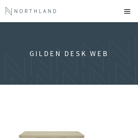
GILDEN DESK WEB