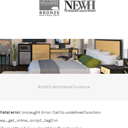
© 2023 Northland Furniture
Fatal error
: Uncaught Error: Call to undefined function
wp_get_inline_script_tag() in