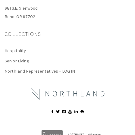
681 S.E. Glenwood
Bend, OR 97702
COLLECTIONS
Hospitality
Senior Living
Northland Representatives – LOG IN