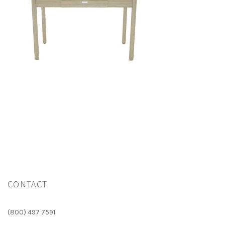
CONTACT
(800) 497 7591