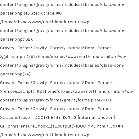
content/plugins/gravityforms/includes/libraries/class-dom-
parser.php:145 Stack trace: #0
/home/dhxadv/www/northlandfurniture/wp-
content/plugins/gravityforms/includes/libraries/class-dom-
parser.php(162):
Gravity_Forms\Gravity_Forms\Libraries\Dom_Parser-
>get_scripts() #1 /home/dhxadv/www/northlandfurniture/wp-
content/plugins/gravityforms/includes/libraries/class-dom-
parser.php(76):
Gravity_Forms\Gravity_Forms\Libraries\Dom_Parser-
>remove_script() #2 /home/dhxadv/www/northlandfurniture/wp-
content/plugins/gravityforms/gravityforms.php(7107):
Gravity_Forms\Gravity_Forms\Libraries\Dom_Parser-
>__construct('<!DOCTYPE html>...') #3 [internal function]:
GFForms::ensure_hook_js_output('<!DOCTYPE html>...', 9) #4
/home/dhxadv/www/northlandfurniture/wp-