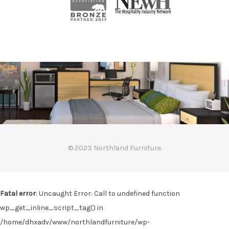
© 2023 Northland Furniture
Fatal error
: Uncaught Error: Call to undefined function
wp_get_inline_script_tag() in
/home/dhxadv/www/northlandfurniture/wp-