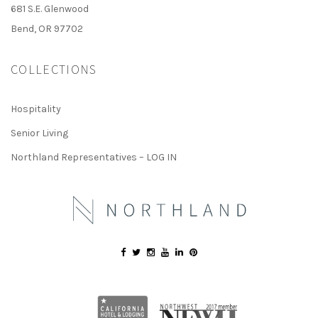
681 S.E. Glenwood
Bend, OR 97702
COLLECTIONS
Hospitality
Senior Living
Northland Representatives – LOG IN