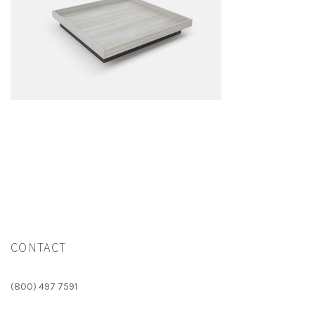
CONTACT
(800) 497 7591