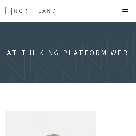
ATITHI KING PLATFORM WEB