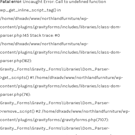
Fatal error
: Uncaught Error: Call to undefined function
wp_get_inline_script_tag() in
/home/dhxadv/www/northlandfurniture/wp-
content/plugins/gravityforms/includes/libraries/class-dom-
parser.php:145 Stack trace: #0
/home/dhxadv/www/northlandfurniture/wp-
content/plugins/gravityforms/includes/libraries/class-dom-
parser.php(162):
Gravity_Forms\Gravity_Forms\Libraries\Dom_Parser-
>get_scripts() #1 /home/dhxadv/www/northlandfurniture/wp-
content/plugins/gravityforms/includes/libraries/class-dom-
parser.php(76):
Gravity_Forms\Gravity_Forms\Libraries\Dom_Parser-
>remove_script() #2 /home/dhxadv/www/northlandfurniture/wp-
content/plugins/gravityforms/gravityforms.php(7107):
Gravity_Forms\Gravity_Forms\Libraries\Dom_Parser-