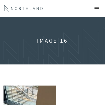
IMAGE 16