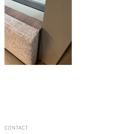
CONTACT