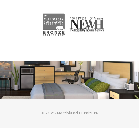
© 2023 Northland Furniture