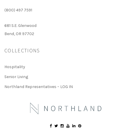
(800) 497 7591
681 S.E. Glenwood
Bend, OR 97702
COLLECTIONS
Hospitality
Senior Living
Northland Representatives – LOG IN