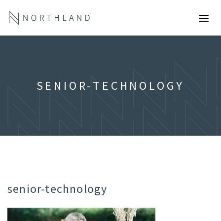
SENIOR-TECHNOLOGY
senior-technology