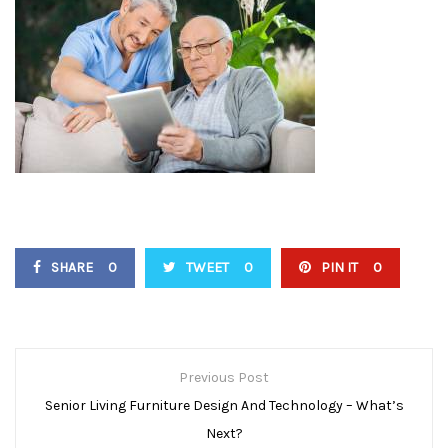
SHARE
0
TWEET
0
PIN IT
0
P
Previous Post
O
Senior Living Furniture Design And Technology – What’s
Next?
S