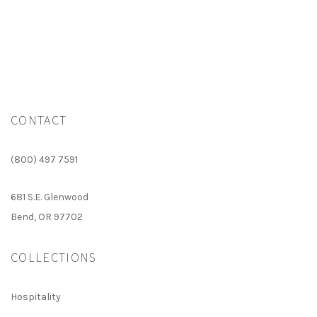
CONTACT
(800) 497 7591
681 S.E. Glenwood
Bend, OR 97702
COLLECTIONS
Hospitality