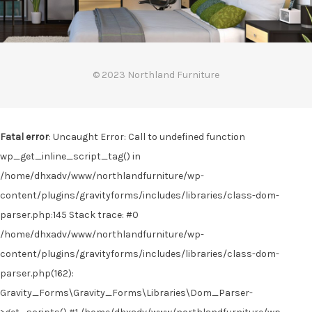
© 2023 Northland Furniture
Fatal error
: Uncaught Error: Call to undefined function
wp_get_inline_script_tag() in
/home/dhxadv/www/northlandfurniture/wp-
content/plugins/gravityforms/includes/libraries/class-dom-
parser.php:145 Stack trace: #0
/home/dhxadv/www/northlandfurniture/wp-
content/plugins/gravityforms/includes/libraries/class-dom-
parser.php(162):
Gravity_Forms\Gravity_Forms\Libraries\Dom_Parser-