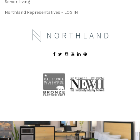
Senior Living
Northland Representatives – LOG IN