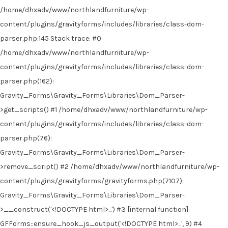
/home/dhxadv/www/northlandfurniture/wp-
content/plugins/gravityforms/includes/libraries/class-dom-
parser.php:145 Stack trace: #0
/home/dhxadv/www/northlandfurniture/wp-
content/plugins/gravityforms/includes/libraries/class-dom-
parser.php(162):
Gravity_Forms\Gravity_Forms\Libraries\Dom_Parser-
>get_scripts() #1 /home/dhxadv/www/northlandfurniture/wp-
content/plugins/gravityforms/includes/libraries/class-dom-
parser.php(76):
Gravity_Forms\Gravity_Forms\Libraries\Dom_Parser-
>remove_script() #2 /home/dhxadv/www/northlandfurniture/wp-
content/plugins/gravityforms/gravityforms.php(7107):
Gravity_Forms\Gravity_Forms\Libraries\Dom_Parser-
>__construct('<!DOCTYPE html>...') #3 [internal function]:
GFForms::ensure_hook_js_output('<!DOCTYPE html>...', 9) #4