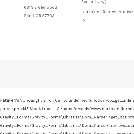
Senior Living
681 S.E. Glenwood
Northland Representatives
Bend, OR 97702
IN
Fatal error
: Uncaught Error: Call to undefined function wp_get_in
parser.php:145 Stack trace: #0 /home/dhxadv/www/northlandfurnitu
Gravity_Forms\Gravity_Forms\Libraries\Dom_Parser->get_scripts(
Gravity_Forms\Gravity_Forms\Libraries\Dom_Parser->remove_scrip
Gravity_Forms\Gravity_Forms\Libraries\Dom_Parser->__construct('<!