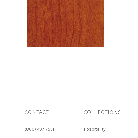
CONTACT
COLLECTIONS
(800) 497 7591
Hospitality