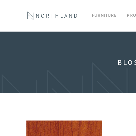
FURNITURE
PRO
BLO