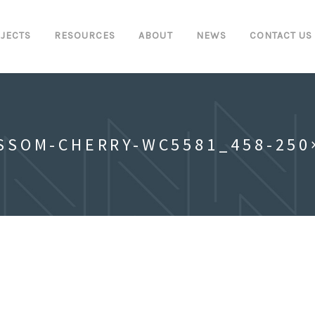
JECTS
RESOURCES
ABOUT
NEWS
CONTACT US
SSOM-CHERRY-WC5581_458-250