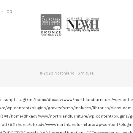
 – LOG
© 2023 Northland Furniture
line_script_tag() in /home/dhxadv/www/northlandfurniture/wp-conte
re/wp-content/plugins/gravityforms/includes/libraries/class-dom-
) #1 /home/dhxadv/www/northlandfurniture/wp-content/plugins/gra
t() #2 /home/dhxadv/www/northlandfurniture/wp-content/plugins/
DOCTYPE html>...') #3 [internal function]: GFForms::ensure_hook_j