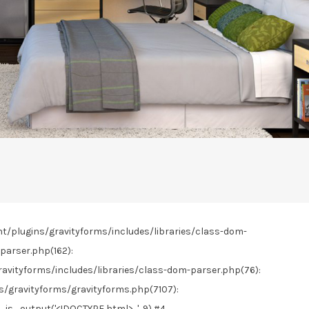
nt/plugins/gravityforms/includes/libraries/class-dom-
parser.php(162):
vityforms/includes/libraries/class-dom-parser.php(76):
gravityforms/gravityforms.php(7107):
s_output('<!DOCTYPE html>...', 9) #4